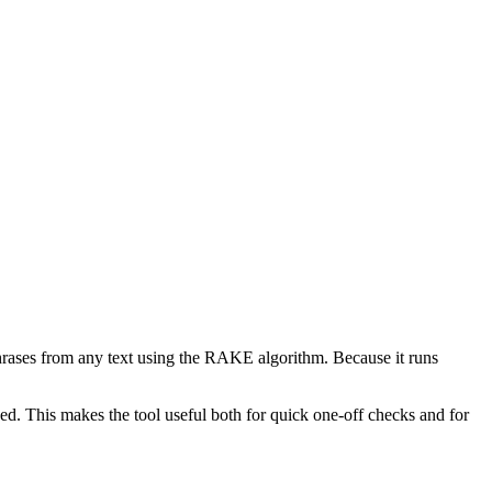
phrases from any text using the RAKE algorithm. Because it runs
d. This makes the tool useful both for quick one-off checks and for