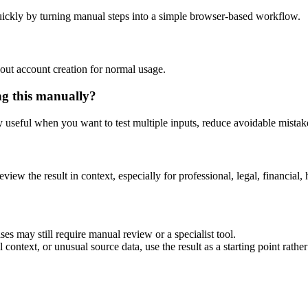
ickly by turning manual steps into a simple browser-based workflow.
out account creation for normal usage.
ng this manually?
ly useful when you want to test multiple inputs, reduce avoidable mistake
eview the result in context, especially for professional, legal, financial, 
es may still require manual review or a specialist tool.
context, or unusual source data, use the result as a starting point rather 