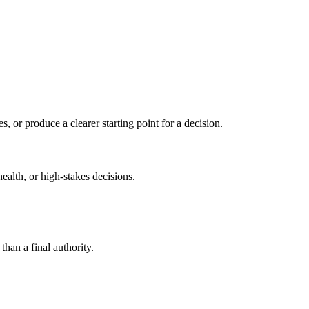
s, or produce a clearer starting point for a decision.
health, or high-stakes decisions.
than a final authority.