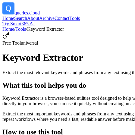
queries.cloud
Home
Search
About
Archive
Contact
Tools
Try Smart365 AI
Home
/
Tools
/
Keyword Extractor
Free Tool
universal
Keyword Extractor
Extract the most relevant keywords and phrases from any text using
What this tool helps you do
Keyword Extractor is a browser-based utilities tool designed to help 
directly in your browser, you can use it quickly without creating an a
Extract the most important keywords and phrases from any text using 
repeat workflows where you need a fast, readable answer before makin
How to use this tool