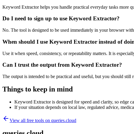
Keyword Extractor helps you handle practical everyday tasks more qu
Do I need to sign up to use Keyword Extractor?
No. The tool is designed to be used immediately in your browser with
When should I use Keyword Extractor instead of doi
Use it when speed, consistency, or repeatability matters. It is especial
Can I trust the output from Keyword Extractor?
The output is intended to be practical and useful, but you should still r
Things to keep in mind
Keyword Extractor is designed for speed and clarity, so edge cas
If your situation depends on local law, regulated advice, medical 
View all free tools on
queries.cloud
queries.cloud