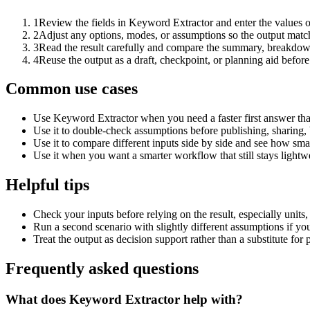
1
Review the fields in Keyword Extractor and enter the values o
2
Adjust any options, modes, or assumptions so the output matc
3
Read the result carefully and compare the summary, breakdown,
4
Reuse the output as a draft, checkpoint, or planning aid before
Common use cases
Use Keyword Extractor when you need a faster first answer tha
Use it to double-check assumptions before publishing, sharing, 
Use it to compare different inputs side by side and see how smal
Use it when you want a smarter workflow that still stays lightwe
Helpful tips
Check your inputs before relying on the result, especially units,
Run a second scenario with slightly different assumptions if yo
Treat the output as decision support rather than a substitute for
Frequently asked questions
What does Keyword Extractor help with?