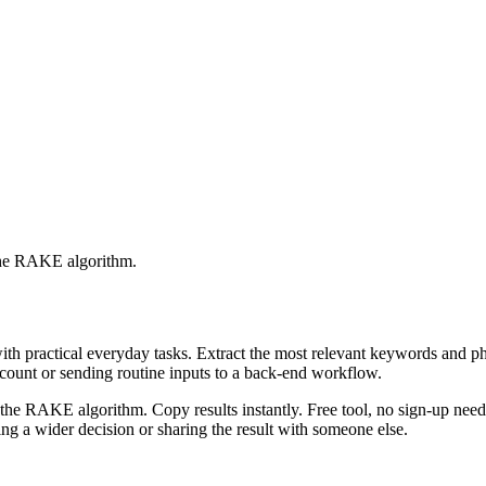
 the RAKE algorithm.
with practical everyday tasks. Extract the most relevant keywords and 
ccount or sending routine inputs to a back-end workflow.
the RAKE algorithm. Copy results instantly. Free tool, no sign-up neede
g a wider decision or sharing the result with someone else.