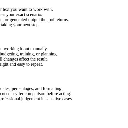
r text you want to work with.
hes your exact scenario.
 or generated output the tool returns.
 taking your next step.
n working it out manually.
budgeting, training, or planning.
l changes affect the result.
ight and easy to repeat.
 dates, percentages, and formatting.
u need a safer comparison before acting.
 professional judgement in sensitive cases.